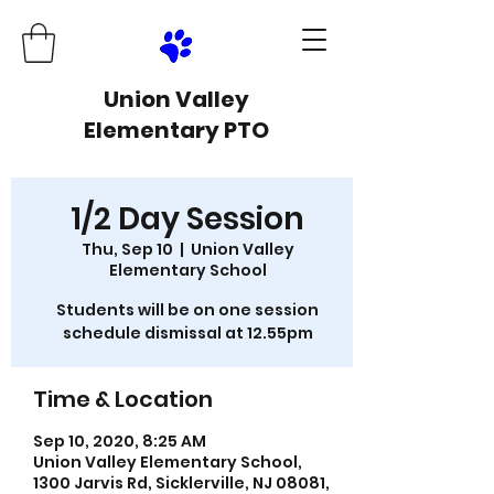
Union Valley
Elementary PTO
1/2 Day Session
Thu, Sep 10
  |  
Union Valley
Elementary School
Students will be on one session
schedule dismissal at 12.55pm
Time & Location
Sep 10, 2020, 8:25 AM
Union Valley Elementary School,
1300 Jarvis Rd, Sicklerville, NJ 08081,