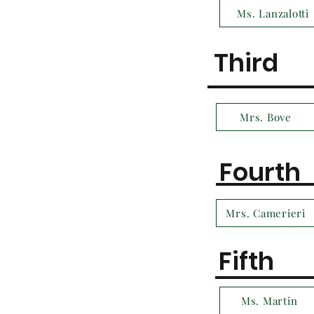
Ms. Lanzalotti
Third
Mrs. Bove
Fourth
Mrs. Camerieri
Fifth
Ms. Martin