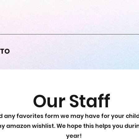
PTO
Our Staff
d any favorites form we may have for your child
ny amazon wishlist. We hope this helps you duri
year!