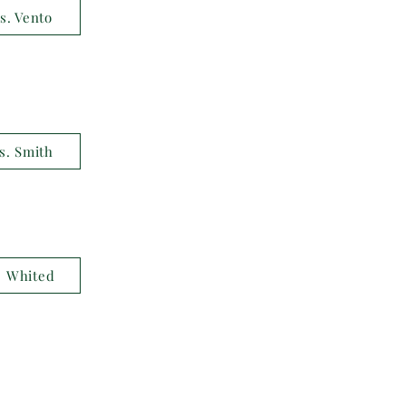
s. Vento
s. Smith
. Whited