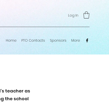
Log In
Home
PTO Contacts
Sponsors
More
's teacher as
ng the school