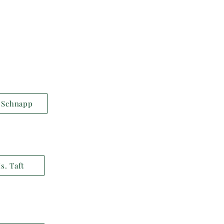
 Schnapp
s. Taft