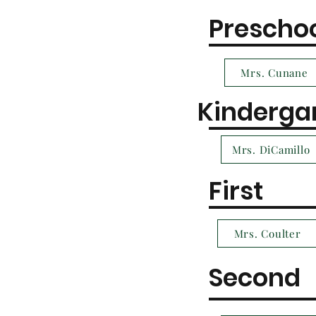
Prescho
Mrs. Cunane
Kinderga
Mrs. DiCamillo
First
Mrs. Coulter
Second