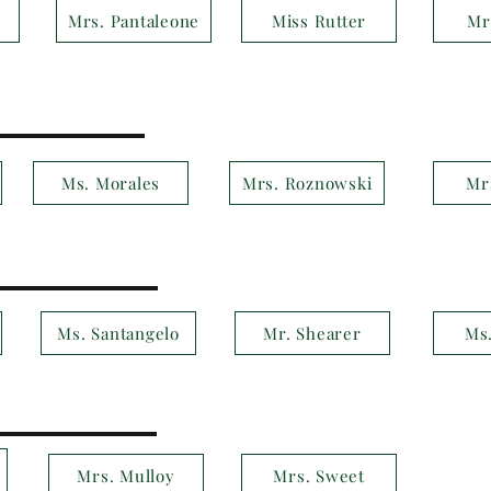
Mrs. Pantaleone
Miss Rutter
Mr
Ms. Morales
Mrs. Roznowski
Mr
Ms. Santangelo
Mr. Shearer
Ms
Mrs. Mulloy
Mrs. Sweet