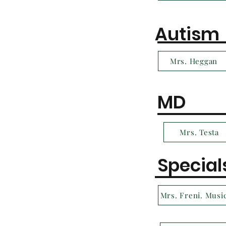
Autism
Mrs. Heggan
MD
Mrs. Testa
Special
Mrs. Freni. Musi