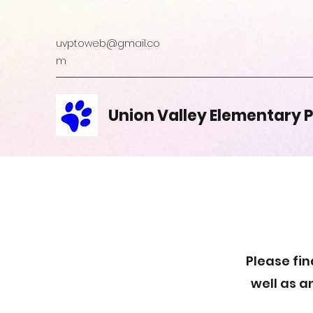
uvptoweb@gmail.co
m
Union Valley Elementary 
Please fin
well as a