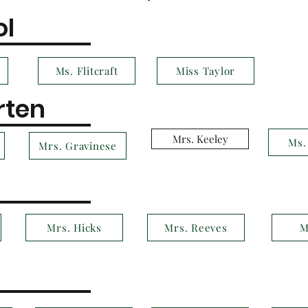
ol
Ms. Flitcraft
Miss Taylor
rten
Mrs. Keeley
Ms.
Mrs. Gravinese
Mrs. Hicks
Mrs. Reeves
M