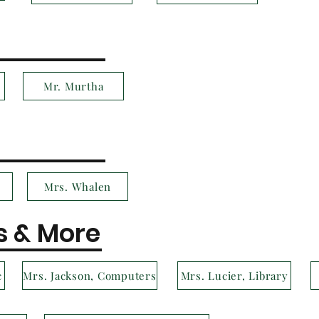
Mr. Murtha
Mrs. Whalen
s & More
c
Mrs. Jackson, Computers
Mrs. Lucier, Library