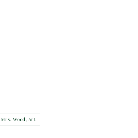
Mrs. Wood, Art