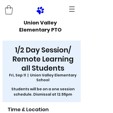
Union Valley
Elementary PTO
1/2 Day Session/
Remote Learning
all Students
Fri, Sep 11
  |  
Union Valley Elementary
School
Students will be on a one session
schedule. Dismissal at 12.55pm
Time & Location