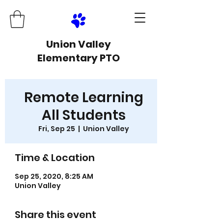
Union Valley
Elementary PTO
Remote Learning
All Students
Fri, Sep 25
  |  
Union Valley
Time & Location
Sep 25, 2020, 8:25 AM
Union Valley
Share this event