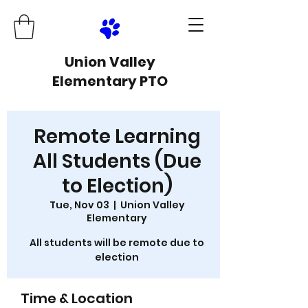
Union Valley
Elementary PTO
Remote Learning
All Students (Due
to Election)
Tue, Nov 03
  |  
Union Valley
Elementary
All students will be remote due to
election
Time & Location