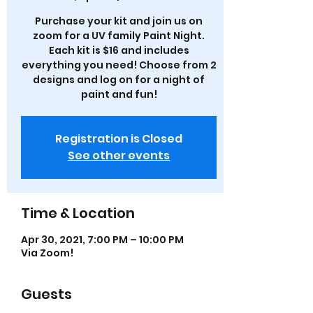
Purchase your kit and join us on
zoom for a UV family Paint Night.
Each kit is $16 and includes
everything you need! Choose from 2
designs and log on for a night of
paint and fun!
Registration is Closed
See other events
Time & Location
Apr 30, 2021, 7:00 PM – 10:00 PM
Via Zoom!
Guests