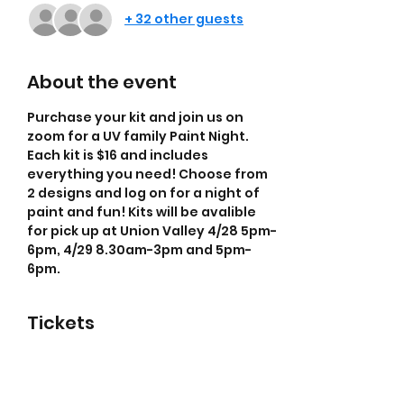
+ 32 other guests
About the event
Purchase your kit and join us on 
zoom for a UV family Paint Night. 
Each kit is $16 and includes 
everything you need! Choose from 
2 designs and log on for a night of 
paint and fun! Kits will be avalible 
for pick up at Union Valley 4/28 5pm-
6pm, 4/29 8.30am-3pm and 5pm-
6pm.
Tickets
Sale ended