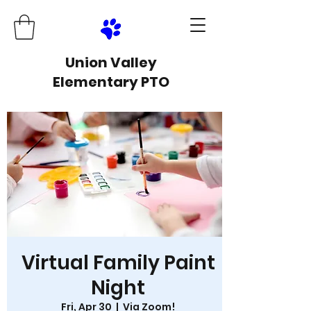
Union Valley
Elementary PTO
Virtual Family Paint
Night
Fri, Apr 30
  |  
Via Zoom!